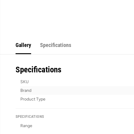
Gallery
Specifications
Specifications
SKU
Brand
Product Type
SPECIFICATIONS
Range