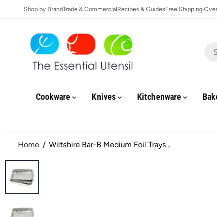
SKIP TO
Shop by Brand
Trade & Commercial
Recipes & Guides
Free Shipping Over 
CONTENT
Cookware
Knives
Kitchenware
Bak
Home
Wiltshire Bar-B Medium Foil Trays...
SKIP TO
PRODUCT
INFORMATION