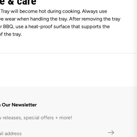
e & care
a
c
 Tray will become hot during cooking. Always use
k
ve wear when handling the tray. After removing the tray
r BBQ, use a heat-proof surface that supports the
f the tray.
n Our Newsletter
 releases, special offers + more!