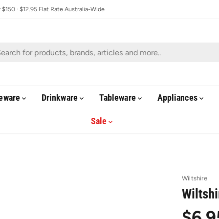
$150 · $12.95 Flat Rate Australia-Wide
eware
Drinkware
Tableware
Appliances
Sale
Wiltshire
Wiltsh
$6.9