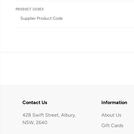
PRODUCT CODES
Supplier Product Code
Contact Us
Information
428 Swift Street, Albury,
About Us
NSW, 2640
Gift Cards