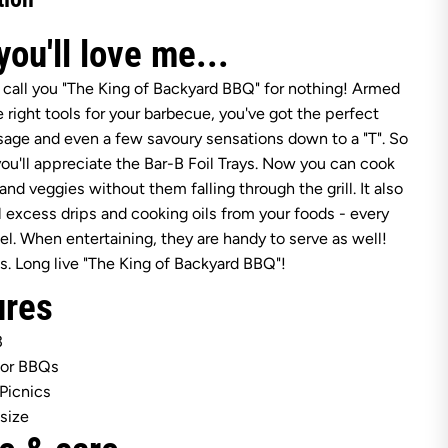
t
s
h
ou'll love me...
i
r
e
 call you "The King of Backyard BBQ" for nothing! Armed
B
e right tools for your barbecue, you've got the perfect
a
r
sage and even a few savoury sensations down to a "T". So
-
u'll appreciate the Bar-B Foil Trays. Now you can cook
B
M
and veggies without them falling through the grill. It also
e
l excess drips and cooking oils from your foods - every
d
i
el. When entertaining, they are handy to serve as well!
u
s. Long live "The King of Backyard BBQ"!
m
F
ures
o
i
l
3
T
r
for BBQs
a
 Picnics
y
s
size
3
P