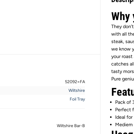
t
s
h
Why y
i
r
e
They don’t
B
with all th
a
r
steak, sau
-
we know yo
B
M
your roast 
e
catches al
d
i
tasty mors
u
Pure geniu
m
52092=FA
F
Feat
o
Wiltshire
i
l
Foil Tray
Pack of 
T
r
Perfect 
a
Ideal for
y
s
Mediem 
Wiltshire Bar-B
3
P