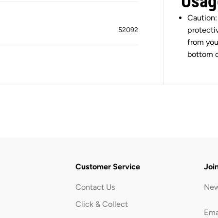
Usag
a
c
Caution:
k
protecti
52092
from you
bottom o
Customer Service
Joi
Contact Us
New
Click & Collect