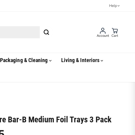
Help
Account
Cart
Packaging & Cleaning
Living & Interiors
ire Bar-B Medium Foil Trays 3 Pack
5