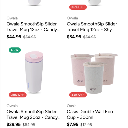
36% OFF
Owala
Owala
Owala SmoothSip Slider
Owala SmoothSip Slider
Travel Mug 12oz - Candy
Travel Mug 12oz - Shy
Coated
Marshmallow
$44.95
$34.95
$54.95
$54.95
NEW
38% OFF
38% OFF
Owala
Oasis
Owala SmoothSip Slider
Oasis Double Wall Eco
Travel Mug 20oz - Candy
Cup - 300ml
Coated
$39.95
$7.95
$64.95
$12.95