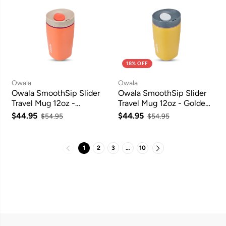
18% OFF
Owala
Owala
Owala SmoothSip Slider
Owala SmoothSip Slider
Travel Mug 12oz -
Travel Mug 12oz - Golden
Campfire Nights
Quest
$44.95
$44.95
$54.95
$54.95
1
2
3
…
10