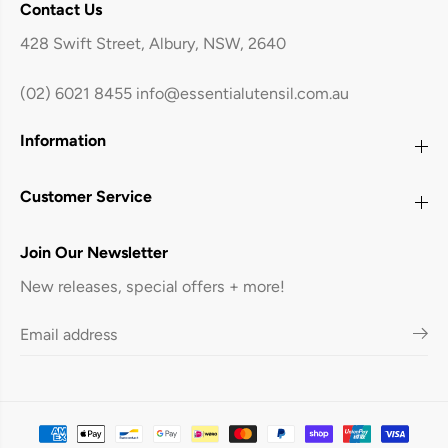
Contact Us
428 Swift Street, Albury, NSW, 2640
(02) 6021 8455
info@essentialutensil.com.au
Information
Customer Service
Join Our Newsletter
New releases, special offers + more!