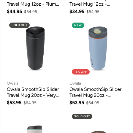
Travel Mug 12oz - Plum
Travel Mug 12oz -
Perfect
Beachfront
$44.95
$34.95
$54.95
$54.95
SOLD OUT
NEW
16% OFF
Owala
Owala
Owala SmoothSip Slider
Owala SmoothSip Slider
Travel Mug 20oz - Very
Travel Mug 20oz -
Very Dark
Lakeside
$53.95
$53.95
$64.95
$64.95
SOLD OUT