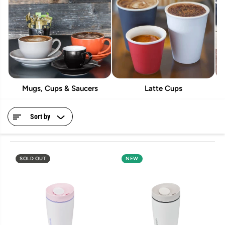
Mugs, Cups & Saucers
Latte Cups
Sort by
SOLD OUT
NEW