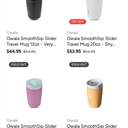
16% OFF
Owala
Owala
Owala SmoothSip Slider
Owala SmoothSip Slider
Travel Mug 12oz - Very
Travel Mug 20oz - Shy
Very Dark
Marshmallow
$44.95
$53.95
$54.95
$64.95
SOLD OUT
SOLD OUT
Owala
Owala
Owala SmoothSip Slider
Owala SmoothSip Slider