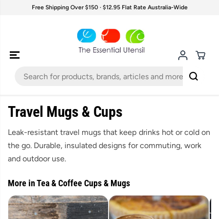
SKIP TO
Free Shipping Over $150 · $12.95 Flat Rate Australia-Wide
CONTENT
Travel Mugs & Cups
Leak-resistant travel mugs that keep drinks hot or cold on
the go. Durable, insulated designs for commuting, work
and outdoor use.
More in Tea & Coffee Cups & Mugs