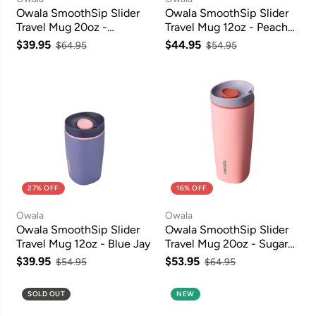
Owala SmoothSip Slider
Owala SmoothSip Slider
Travel Mug 20oz -
Travel Mug 12oz - Peachy
Campfire Nights
Keen
$39.95
$44.95
$64.95
$54.95
27% OFF
16% OFF
Owala
Owala
Owala SmoothSip Slider
Owala SmoothSip Slider
Travel Mug 12oz - Blue Jay
Travel Mug 20oz - Sugar
High
$39.95
$53.95
$54.95
$64.95
SOLD OUT
NEW