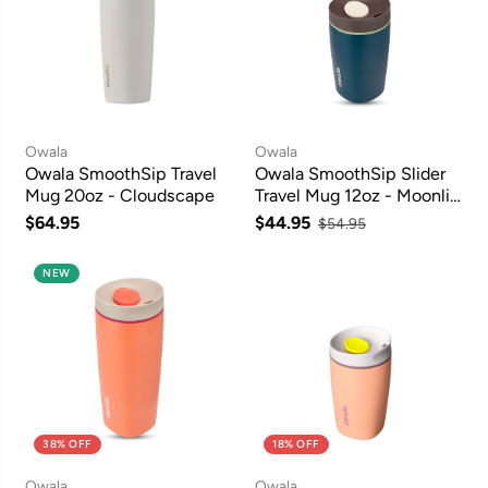
Owala
Owala
Owala SmoothSip Travel
Owala SmoothSip Slider
Mug 20oz - Cloudscape
Travel Mug 12oz - Moonlit
Shadow
$64.95
$44.95
$54.95
NEW
38% OFF
18% OFF
Owala
Owala