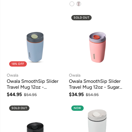
SOLD OUT
18% OFF
Owala
Owala
Owala SmoothSip Slider
Owala SmoothSip Slider
Travel Mug 12oz -
Travel Mug 12oz - Sugar
Lakeside
High
$44.95
$34.95
$54.95
$54.95
SOLD OUT
NEW