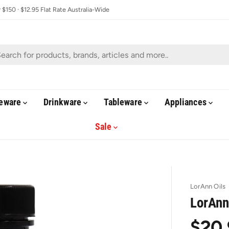
$150 · $12.95 Flat Rate Australia-Wide
eware
Drinkware
Tableware
Appliances
Sale
LorAnn Oils
LorAnn
$20.