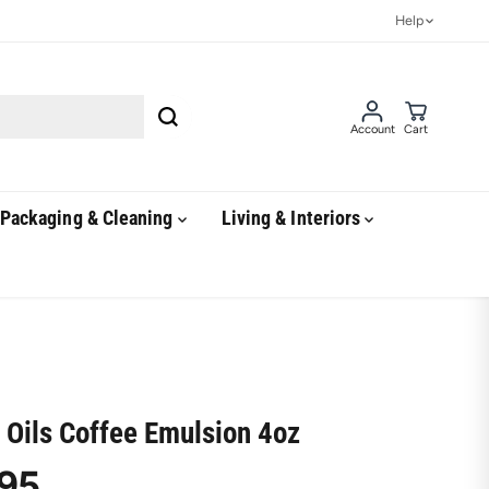
Help
Account
Cart
Packaging & Cleaning
Living & Interiors
 Oils Coffee Emulsion 4oz
95