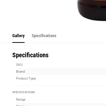
Gallery
Specifications
Specifications
SKU
Brand
Product Type
SPECIFICATIONS
Range