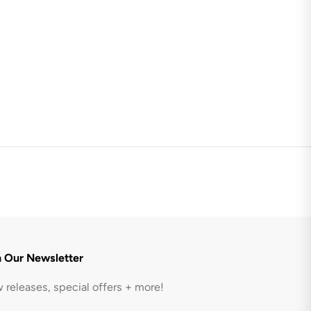
n Our Newsletter
 releases, special offers + more!