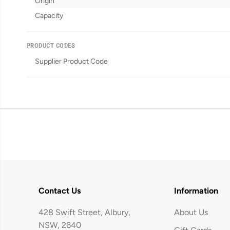
Origin
Capacity
PRODUCT CODES
Supplier Product Code
Contact Us
Information
428 Swift Street, Albury,
About Us
NSW, 2640