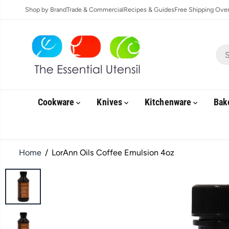
SKIP TO
Shop by Brand
Trade & Commercial
Recipes & Guides
Free Shipping Over 
CONTENT
Cookware
Knives
Kitchenware
Bak
Home
LorAnn Oils Coffee Emulsion 4oz
SKIP TO
PRODUCT
INFORMATION