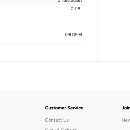
United States
0.118L
09LO994
Customer Service
Joi
Contact Us
New