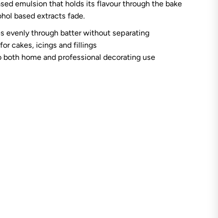
sed emulsion that holds its flavour through the bake
A
n
hol based extracts fade.
n
O
s evenly through batter without separating
i
l
for cakes, icings and fillings
s
o both home and professional decorating use
C
o
f
f
e
e
E
m
u
l
s
i
o
n
4
o
z