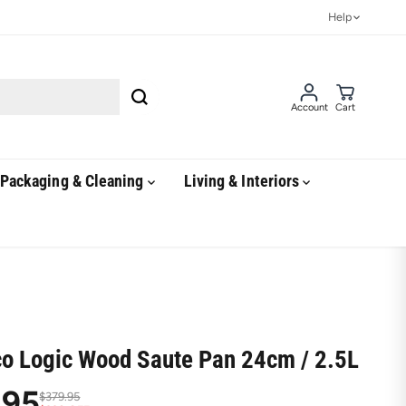
Help
Account
Cart
Packaging & Cleaning
Living & Interiors
co Logic Wood Saute Pan 24cm / 2.5L
.95
$379.95