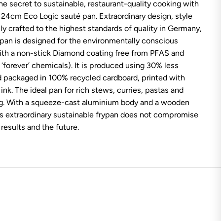
he secret to sustainable, restaurant-quality cooking with
l
E
24cm Eco Logic sauté pan. Extraordinary design, style
c
o
ully crafted to the highest standards of quality in Germany,
L
 pan is designed for the environmentally conscious
o
g
ith a non-stick Diamond coating free from PFAS and
i
‘forever’ chemicals). It is produced using 30% less
c
W
 packaged in 100% recycled cardboard, printed with
o
ink. The ideal pan for rich stews, curries, pastas and
o
d
ng. With a squeeze-cast aluminium body and a wooden
S
a
is extraordinary sustainable frypan does not compromise
u
 results and the future.
t
e
P
a
n
2
4
c
m
/
2
.