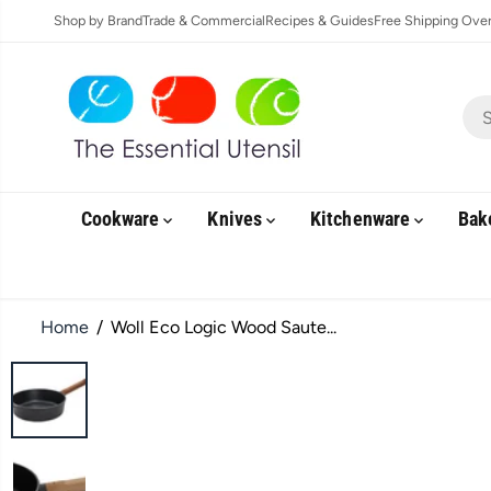
SKIP TO
Shop by Brand
Trade & Commercial
Recipes & Guides
Free Shipping Over 
CONTENT
Cookware
Knives
Kitchenware
Bak
Home
Woll Eco Logic Wood Saute...
SKIP TO
PRODUCT
INFORMATION