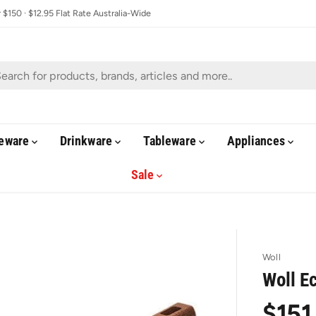
$150 · $12.95 Flat Rate Australia-Wide
eware
Drinkware
Tableware
Appliances
Sale
Woll
Woll E
$151