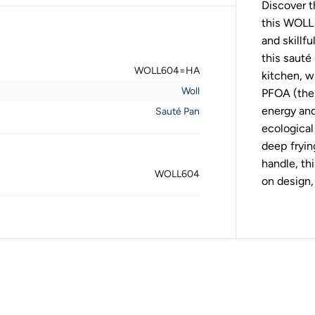
Discover t
l
E
this WOLL 
c
o
and skillf
L
this sauté
o
WOLL604=HA
g
kitchen, w
i
Woll
PFOA (the 
c
W
energy and
Sauté Pan
o
ecological 
o
d
deep fryi
S
a
handle, th
u
WOLL604
on design,
t
e
P
a
n
2
4
c
m
/
2
.