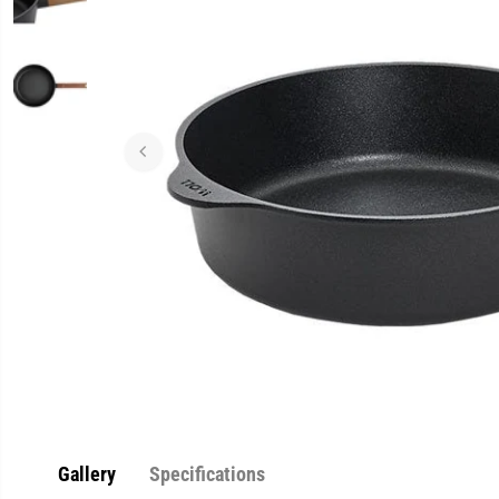
Gallery
Specifications