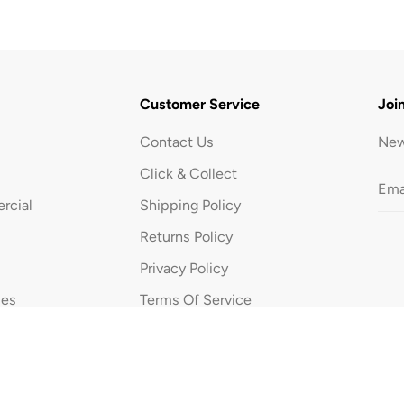
5
L
Customer Service
Joi
Contact Us
New
Click & Collect
rcial
Shipping Policy
Returns Policy
Privacy Policy
ues
Terms Of Service