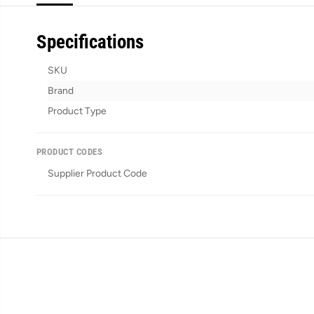
Specifications
SKU
Brand
Product Type
PRODUCT CODES
Supplier Product Code