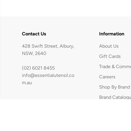
Contact Us
Information
428 Swift Street, Albury,
About Us
NSW, 2640
Gift Cards
Trade & Comme
(02) 6021 8455
Woll Eco Logic
info@essentialutensil.co
Careers
Wood Saute Pan
m.au
Shop By Brand
24cm / 2.5L
Brand Catalog
Copyright © The Essential Utensil | Built By Xavier