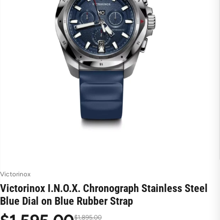
Victorinox
Victorinox I.N.O.X. Chronograph Stainless Steel
Blue Dial on Blue Rubber Strap
$1,895.00