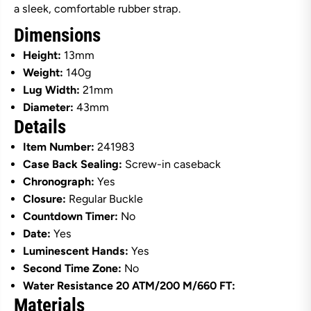
a sleek, comfortable rubber strap.
a
a
i
i
Dimensions
n
n
l
l
Height:
13mm
e
e
s
s
Weight:
140g
s
s
S
S
Lug Width:
21mm
t
t
Diameter:
43mm
e
e
Details
e
e
l
l
B
B
Item Number:
241983
l
l
Case Back Sealing:
Screw-in caseback
u
u
e
e
Chronograph:
Yes
D
D
Closure:
Regular Buckle
i
i
a
a
Countdown Timer:
No
l
l
Date:
Yes
o
o
n
n
Luminescent Hands:
Yes
B
B
l
l
Second Time Zone:
No
u
u
Water Resistance 20 ATM/200 M/660 FT:
e
e
R
R
Materials
u
u