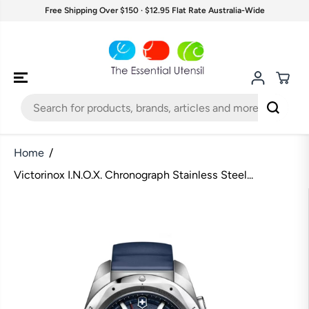
SKIP TO
Free Shipping Over $150 · $12.95 Flat Rate Australia-Wide
CONTENT
Home
Victorinox I.N.O.X. Chronograph Stainless Steel...
SKIP TO
PRODUCT
INFORMATION