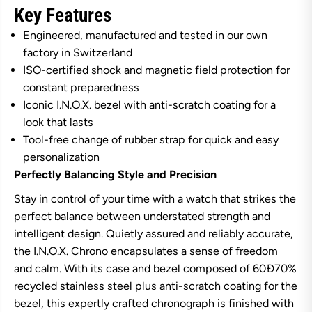
Key Features
t
t
o
o
r
r
Engineered, manufactured and tested in our own
i
i
factory in Switzerland
n
n
o
o
ISO-certified shock and magnetic field protection for
x
x
constant preparedness
I
I
.
.
Iconic I.N.O.X. bezel with anti-scratch coating for a
N
N
look that lasts
.
.
O
O
Tool-free change of rubber strap for quick and easy
.
.
X
X
personalization
.
.
Perfectly Balancing Style and Precision
C
C
h
h
Stay in control of your time with a watch that strikes the
r
r
o
o
perfect balance between understated strength and
n
n
intelligent design. Quietly assured and reliably accurate,
o
o
g
g
the I.N.O.X. Chrono encapsulates a sense of freedom
r
r
a
a
and calm. With its case and bezel composed of 60Ð70%
p
p
recycled stainless steel plus anti-scratch coating for the
h
h
S
S
bezel, this expertly crafted chronograph is finished with
t
t