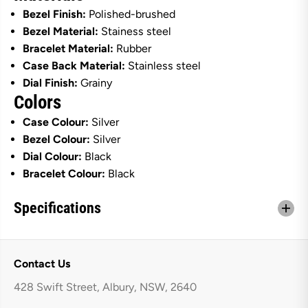
b
b
Bezel Finish:
Polished-brushed
b
b
Bezel Material:
Stainess steel
e
e
r
r
Bracelet Material:
Rubber
S
S
Case Back Material:
Stainless steel
t
t
r
r
Dial Finish:
Grainy
a
a
Colors
p
p
Case Colour:
Silver
Bezel Colour:
Silver
Dial Colour:
Black
Bracelet Colour:
Black
Specifications
Contact Us
428 Swift Street, Albury, NSW, 2640