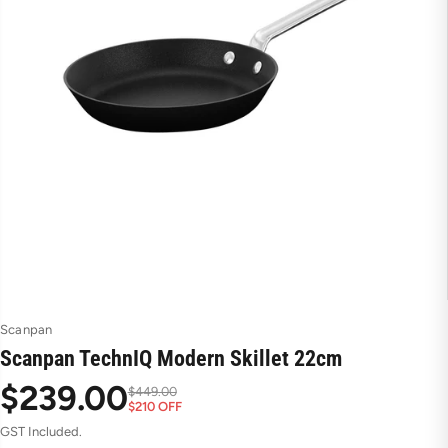
Scanpan
Scanpan TechnIQ Modern Skillet 22cm
$239.00
$449.00
$210 OFF
S
R
GST Included.
a
e