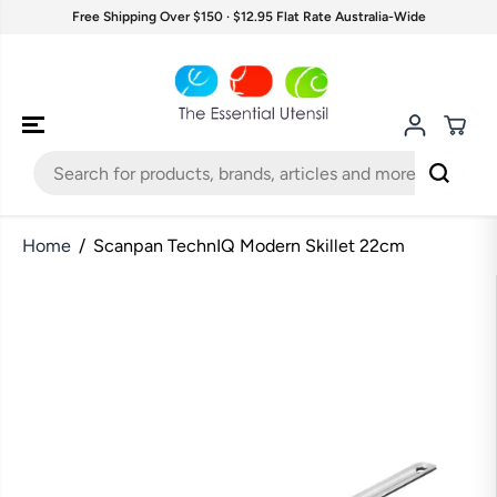
SKIP TO
Free Shipping Over $150 · $12.95 Flat Rate Australia-Wide
CONTENT
Home
Scanpan TechnIQ Modern Skillet 22cm
SKIP TO
PRODUCT
INFORMATION