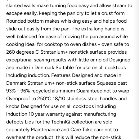
n
n
slanted walls make turning food easy and allow steam to
T
T
escape easily, keeping the pan dry to let a crust form
e
e
c
c
Rounded bottom makes whisking easy and helps food
h
h
slide out easily from the pan. The extra long handle is
n
n
I
I
well balanced for ease of moving the pan around while
Q
Q
M
M
cooking Ideal for cooktop to oven dishes - oven safe to
o
o
260 degrees C Stratanium+ nonstick surface provides
d
d
e
e
exceptional searing results with little or no oil Designed
r
r
and made in Denmark Suitable for use on all cooktops
n
n
S
S
including induction. Features Designed and made in
k
k
Denmark Stratanium+ non-stick surface Squeeze cast
i
i
l
l
93% - 96% recycled aluminium Guaranteed not to warp
l
l
Ovenproof to 250°C 18/10 stainless steel handles and
e
e
t
t
knobs Designed for use on all cooktops including
2
2
2
2
induction 10 year warranty against manufacturing
c
c
defects Lids for the TechnIQ collection are sold
m
m
separately Maintenance and Care Take care not to
overheat the product, this will reduce the non-stick