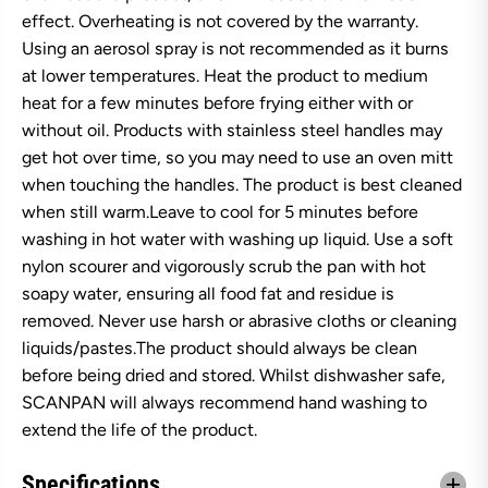
effect. Overheating is not covered by the warranty.
Using an aerosol spray is not recommended as it burns
at lower temperatures. Heat the product to medium
heat for a few minutes before frying either with or
without oil. Products with stainless steel handles may
get hot over time, so you may need to use an oven mitt
when touching the handles. The product is best cleaned
when still warm.Leave to cool for 5 minutes before
washing in hot water with washing up liquid. Use a soft
nylon scourer and vigorously scrub the pan with hot
soapy water, ensuring all food fat and residue is
removed. Never use harsh or abrasive cloths or cleaning
liquids/pastes.The product should always be clean
before being dried and stored. Whilst dishwasher safe,
SCANPAN will always recommend hand washing to
extend the life of the product.
Specifications