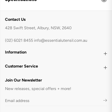
Contact Us
428 Swift Street, Albury, NSW, 2640
(02) 6021 8455
info@essentialutensil.com.au
Information
Customer Service
Join Our Newsletter
New releases, special offers + more!