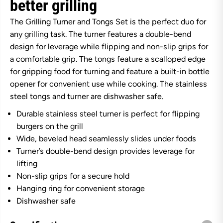
better grilling
d
d
G
G
The Grilling Turner and Tongs Set is the perfect duo for
r
r
i
i
any grilling task. The turner features a double-bend
p
p
design for leverage while flipping and non-slip grips for
s
s
G
G
a comfortable grip. The tongs feature a scalloped edge
r
r
i
i
for gripping food for turning and feature a built-in bottle
l
l
opener for convenient use while cooking. The stainless
l
l
i
i
steel tongs and turner are dishwasher safe.
n
n
g
g
Durable stainless steel turner is perfect for flipping
T
T
burgers on the grill
u
u
r
r
Wide, beveled head seamlessly slides under foods
n
n
e
e
Turner’s double-bend design provides leverage for
r
r
lifting
a
a
n
n
Non-slip grips for a secure hold
d
d
Hanging ring for convenient storage
T
T
o
o
Dishwasher safe
n
n
g
g
s
s