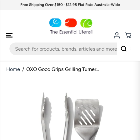
SKIP TO
Free Shipping Over $150 · $12.95 Flat Rate Australia-Wide
CONTENT
Home
OXO Good Grips Grilling Turner...
SKIP TO
PRODUCT
INFORMATION