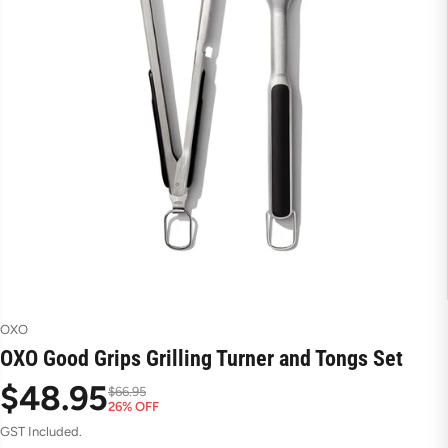
OXO
OXO Good Grips Grilling Turner and Tongs Set
$48.95
$66.95
26% OFF
S
R
GST Included.
a
e