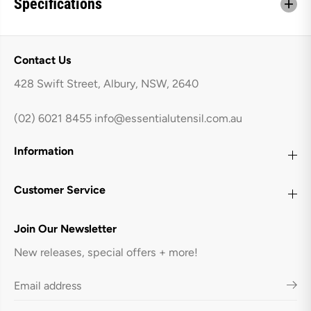
Specifications
S
S
e
e
t
t
Contact Us
428 Swift Street, Albury, NSW, 2640
(02) 6021 8455
info@essentialutensil.com.au
Information
Customer Service
Join Our Newsletter
New releases, special offers + more!