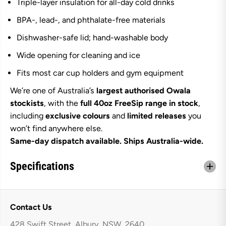
Triple-layer insulation for all-day cold drinks
BPA-, lead-, and phthalate-free materials
Dishwasher-safe lid; hand-washable body
Wide opening for cleaning and ice
Fits most car cup holders and gym equipment
We’re one of Australia’s
largest authorised Owala
stockists
, with the
full 40oz FreeSip range in stock
,
including
exclusive colours
and
limited releases
you
won’t find anywhere else.
Same-day dispatch available. Ships Australia-wide.
Specifications
Contact Us
428 Swift Street, Albury, NSW, 2640