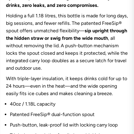
r
r
drinks, zero leaks, and zero compromises.
e
e
e
e
Holding a full 1.18 litres, this bottle is made for long days,
S
S
big sessions, and fewer refills. The patented FreeSip®
i
i
p
p
spout offers unmatched flexibility—
sip upright through
B
B
o
o
the hidden straw or swig from the wide mouth
, all
t
t
without removing the lid. A push-button mechanism
t
t
l
l
locks the spout closed and keeps it protected, while the
e
e
integrated carry loop doubles as a secure latch for travel
4
4
0
0
and outdoor use.
o
o
z
z
With triple-layer insulation, it keeps drinks cold for up to
-
-
N
N
24 hours—even in the heat—and the wide opening
e
e
easily fits ice cubes and makes cleaning a breeze.
o
o
S
S
40oz / 1.18L capacity
a
a
g
g
e
e
Patented FreeSip® dual-function spout
Push-button, leak-proof lid with locking carry loop