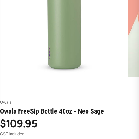
Owala
Owala FreeSip Bottle 40oz - Neo Sage
$109.95
R
GST Included.
e