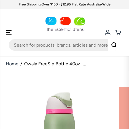
SKIP TO
Free Shipping Over $150 · $12.95 Flat Rate Australia-Wide
CONTENT
Home
Owala FreeSip Bottle 40oz -...
SKIP TO
PRODUCT
INFORMATION