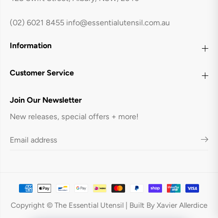
(02) 6021 8455
info@essentialutensil.com.au
Information
Customer Service
Join Our Newsletter
New releases, special offers + more!
Owala FreeSip Bottle 40oz - Neo Sage
ADD TO CART
Copyright © The Essential Utensil | Built By Xavier Allerdice