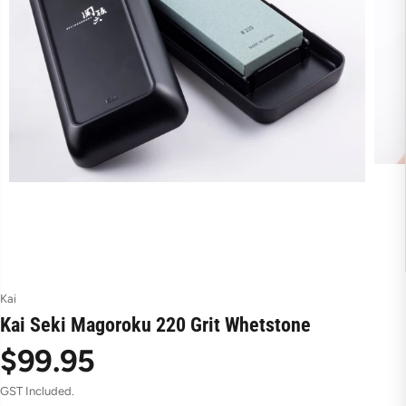
Kai
Kai Seki Magoroku 220 Grit Whetstone
$99.95
R
GST Included.
e