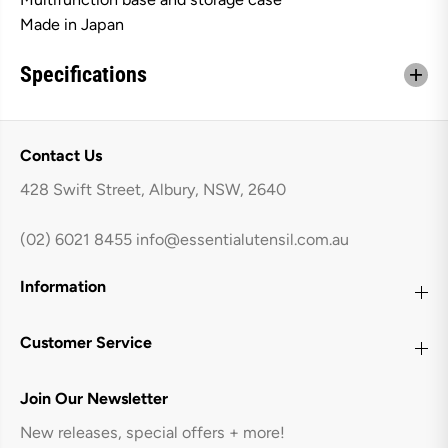
Made in Japan
Specifications
Contact Us
428 Swift Street, Albury, NSW, 2640
(02) 6021 8455
info@essentialutensil.com.au
Information
Customer Service
Join Our Newsletter
New releases, special offers + more!