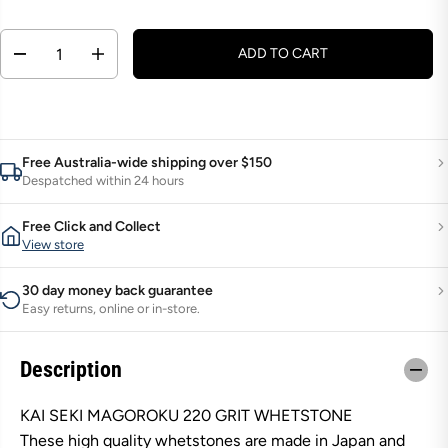
g
u
Q
ADD TO CART
D
I
l
U
e
n
a
A
c
c
r
r
r
N
e
e
p
T
a
a
s
s
r
Free Australia-wide shipping over $150
I
e
e
Despatched within 24 hours
i
q
q
T
u
u
c
Y
a
a
Free Click and Collect
e
n
n
View store
t
t
i
i
t
t
30 day money back guarantee
y
y
Easy returns, online or in-store.
f
f
o
o
r
r
K
K
Description
a
a
i
i
S
S
KAI SEKI MAGOROKU 220 GRIT WHETSTONE
e
e
These high quality whetstones are made in Japan and
k
k