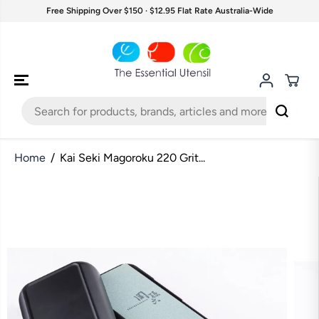
SKIP TO
Free Shipping Over $150 · $12.95 Flat Rate Australia-Wide
CONTENT
Home
Kai Seki Magoroku 220 Grit...
SKIP TO
PRODUCT
INFORMATION