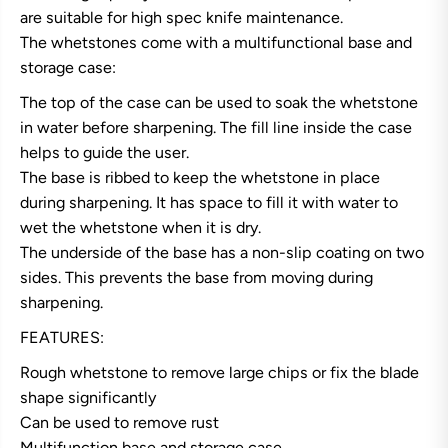
i
i
are suitable for high spec knife maintenance.
M
M
The whetstones come with a multifunctional base and
a
a
g
g
storage case:
o
o
r
r
The top of the case can be used to soak the whetstone
o
o
k
k
in water before sharpening. The fill line inside the case
u
u
helps to guide the user.
2
2
2
2
The base is ribbed to keep the whetstone in place
0
0
during sharpening. It has space to fill it with water to
G
G
r
r
wet the whetstone when it is dry.
i
i
The underside of the base has a non-slip coating on two
t
t
W
W
sides. This prevents the base from moving during
h
h
e
e
sharpening.
t
t
s
s
FEATURES:
t
t
o
o
Rough whetstone to remove large chips or fix the blade
n
n
shape significantly
e
e
Can be used to remove rust
Multifunction base and storage case