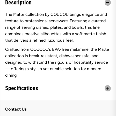
Description
O
O
U
U
R
R
The Matte collection by COUCOU brings elegance and
o
o
u
u
texture to professional serveware. Featuring a curated
n
n
d
d
range of serving dishes, plates, and bowls, this line
C
C
combines creative silhouettes with a soft matte finish
o
o
n
n
that delivers a refined, luxurious feel.
i
i
c
c
Crafted from COUCOU’s BPA-free melamine, the Matte
a
a
collection is break-resistant, dishwasher safe, and
l
l
B
B
designed to withstand the rigours of hospitality service
o
o
w
w
— offering a stylish yet durable solution for modern
l
l
dining.
2
2
3
3
0
0
Specifications
m
m
m
m
-
-
M
M
a
a
Contact Us
t
t
t
t