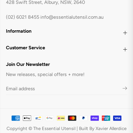
428 Swift Street, Albury, NSW, 2640
e
e
B
B
l
l
a
a
(02) 6021 8455
info@essentialutensil.com.au
c
c
k
k
Information
Customer Service
Join Our Newsletter
New releases, special offers + more!
COUCOU Round Conical Bowl 230mm
ADD TO CART
Copyright © The Essential Utensil | Built By Xavier Allerdice
- Matte Black