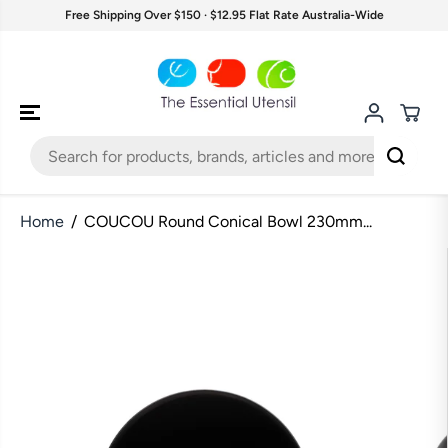
SKIP TO
Free Shipping Over $150 · $12.95 Flat Rate Australia-Wide
CONTENT
Home
COUCOU Round Conical Bowl 230mm...
SKIP TO
PRODUCT
INFORMATION