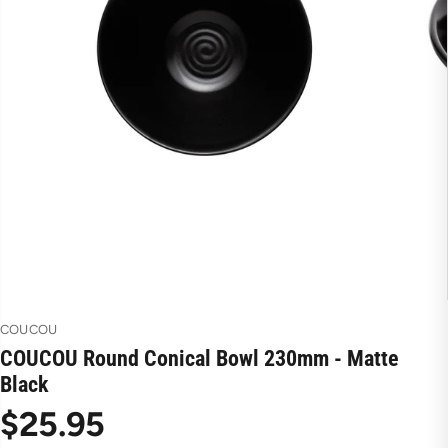
COUCOU
COUCOU Round Conical Bowl 230mm - Matte
Black
$25.95
R