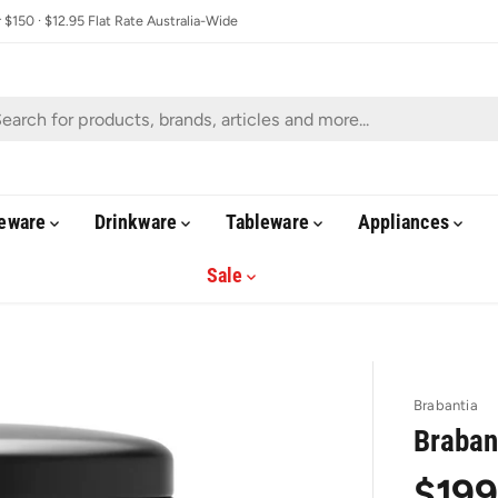
$150 · $12.95 Flat Rate Australia-Wide
eware
Drinkware
Tableware
Appliances
Sale
Brabantia
Braban
$199