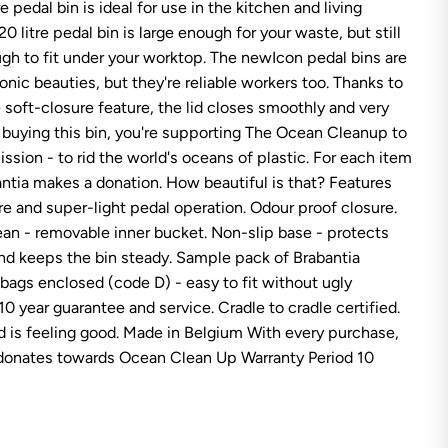
re pedal bin is ideal for use in the kitchen and living
b
a
0 litre pedal bin is large enough for your waste, but still
n
t
gh to fit under your worktop. The newIcon pedal bins are
i
conic beauties, but they're reliable workers too. Thanks to
a
P
 soft-closure feature, the lid closes smoothly and very
e
y buying this bin, you're supporting The Ocean Cleanup to
d
a
 mission - to rid the world's oceans of plastic. For each item
l
antia makes a donation. How beautiful is that? Features
B
i
re and super-light pedal operation. Odour proof closure.
n
n
ean - removable inner bucket. Non-slip base - protects
e
and keeps the bin steady. Sample pack of Brabantia
w
I
 bags enclosed (code D) - easy to fit without ugly
C
10 year guarantee and service. Cradle to cradle certified.
O
N
 is feeling good. Made in Belgium With every purchase,
2
 donates towards Ocean Clean Up Warranty Period 10
0
L
M
a
t
t