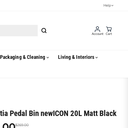
Help
Account
Cart
Packaging & Cleaning
Living & Interiors
tia Pedal Bin newICON 20L Matt Black
.00
$269.00