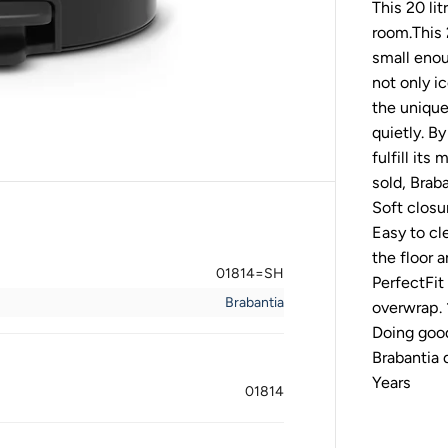
This 20 lit
b
a
room.This 2
n
t
small enou
i
not only i
a
P
the unique
e
quietly. B
d
a
fulfill its
l
sold, Brab
B
i
Soft closu
n
n
Easy to cl
e
the floor 
w
01814=SH
I
PerfectFit
C
Brabantia
overwrap. 
O
N
Doing good
2
Brabantia
0
L
Years
M
01814
a
t
t