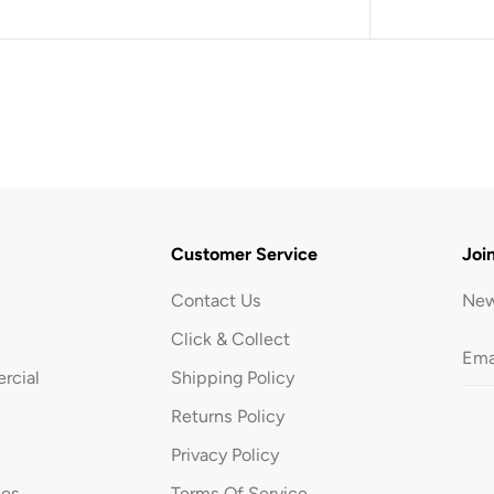
B
l
a
c
k
Customer Service
Joi
Contact Us
New
Click & Collect
rcial
Shipping Policy
Returns Policy
Privacy Policy
ues
Terms Of Service