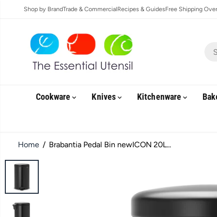
SKIP TO
Shop by Brand
Trade & Commercial
Recipes & Guides
Free Shipping Over 
CONTENT
Cookware
Knives
Kitchenware
Bak
Home
Brabantia Pedal Bin newICON 20L...
SKIP TO
PRODUCT
INFORMATION