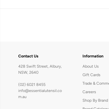
Contact Us
Information
428 Swift Street, Albury,
About Us
NSW, 2640
Gift Cards
Trade & Comme
(02) 6021 8455
info@essentialutensil.co
Careers
Brabantia Pedal
m.au
Shop By Brand
Bin newICON 20L
Brand Catalog