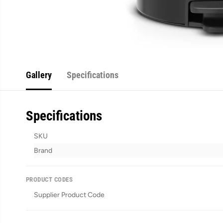
Gallery
Specifications
Specifications
SKU
Brand
PRODUCT CODES
Supplier Product Code