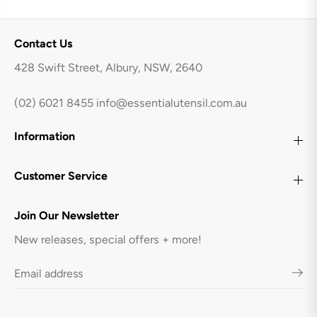
Contact Us
428 Swift Street, Albury, NSW, 2640
(02) 6021 8455
info@essentialutensil.com.au
Information
Customer Service
Join Our Newsletter
New releases, special offers + more!