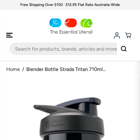
SKIP TO
Free Shipping Over $150 · $12.95 Flat Rate Australia-Wide
CONTENT
Home
Blender Bottle Strada Tritan 710ml...
SKIP TO
PRODUCT
INFORMATION