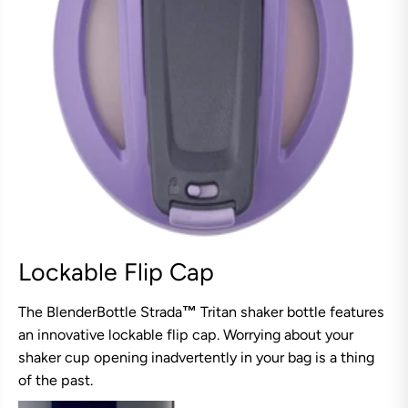
Lockable Flip Cap
The BlenderBottle Strada
™
Tritan shaker bottle features
an innovative lockable flip cap. Worrying about your
shaker cup opening inadvertently in your bag is a thing
of the past.