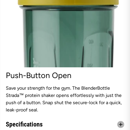
Push-Button Open
Save your strength for the gym. The BlenderBottle
Strada™ protein shaker opens effortlessly with just the
push of a button. Snap shut the secure-lock for a quick,
leak-proof seal.
Specifications