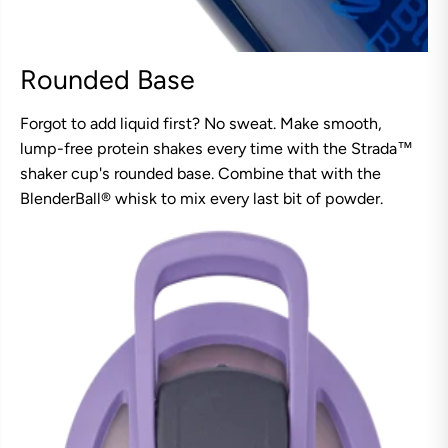
Rounded Base
Forgot to add liquid first? No sweat. Make smooth,
lump-free protein shakes every time with the Strada™
shaker cup's rounded base. Combine that with the
BlenderBall® whisk to mix every last bit of powder.