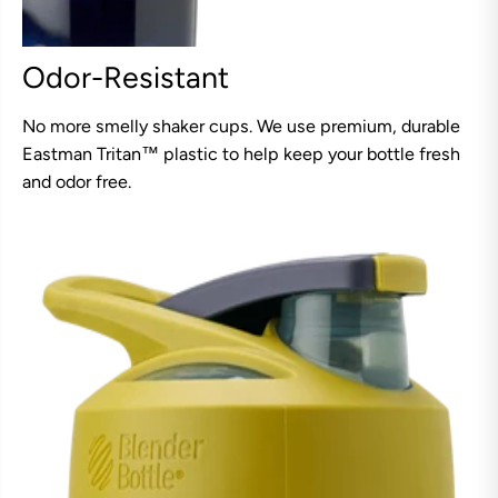
Odor-Resistant
No more smelly shaker cups. We use premium, durable
Eastman Tritan™ plastic to help keep your bottle fresh
and odor free.