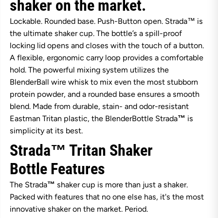
shaker on the market.
r
r
B
B
Lockable. Rounded base. Push-Button open. Strada™ is
o
o
t
t
the ultimate shaker cup. The bottle’s a spill-proof
t
t
locking lid opens and closes with the touch of a button.
l
l
e
e
A flexible, ergonomic carry loop provides a comfortable
S
S
t
t
hold. The powerful mixing system utilizes the
r
r
BlenderBall wire whisk to mix even the most stubborn
a
a
d
d
protein powder, and a rounded base ensures a smooth
a
a
blend. Made from durable, stain- and odor-resistant
T
T
r
r
Eastman Tritan plastic, the BlenderBottle Strada
™
is
i
i
simplicity at its best.
t
t
a
a
Strada™ Tritan Shaker
n
n
7
7
1
1
Bottle
Features
0
0
m
m
The Strada
™
shaker cup is more than just a shaker.
l
l
-
-
Packed with features that no one else has, it's the most
N
N
innovative shaker on the market. Period.
i
i
g
g