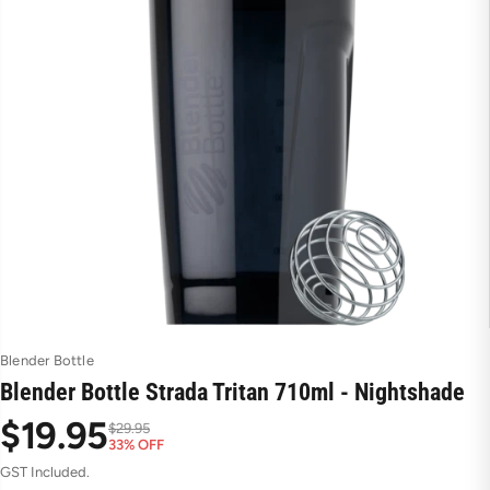
Blender Bottle
Blender Bottle Strada Tritan 710ml - Nightshade
$19.95
$29.95
33% OFF
S
R
GST Included.
a
e