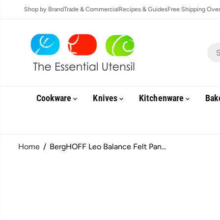
SKIP TO
Shop by Brand
Trade & Commercial
Recipes & Guides
Free Shipping Over 
CONTENT
Cookware
Knives
Kitchenware
Bak
Home
BergHOFF Leo Balance Felt Pan...
SKIP TO
PRODUCT
INFORMATION