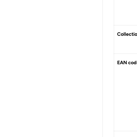
Collecti
EAN cod