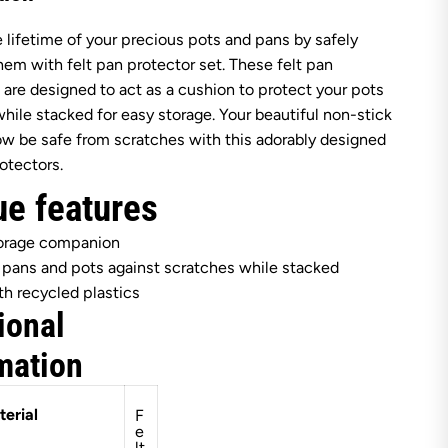
e
r
 lifetime of your precious pots and pans by safely
g
H
hem with felt pan protector set. These felt pan
O
F
 are designed to act as a cushion to protect your pots
F
hile stacked for easy storage. Your beautiful non-stick
L
e
ow be safe from scratches with this adorably designed
o
rotectors.
B
a
ue features
l
a
n
torage companion
c
e
 pans and pots against scratches while stacked
F
h recycled plastics
e
l
ional
t
P
mation
a
n
P
r
erial
F
o
e
t
lt