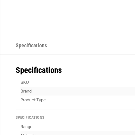
Specifications
Specifications
SKU
Brand
Product Type
SPECIFICATIONS
Range