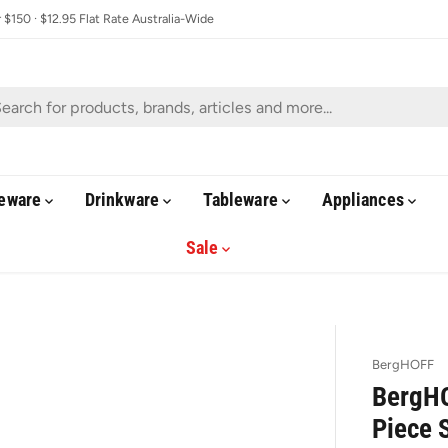
$150 · $12.95 Flat Rate Australia-Wide
eware
Drinkware
Tableware
Appliances
Sale
BergHOFF
BergHO
Piece 