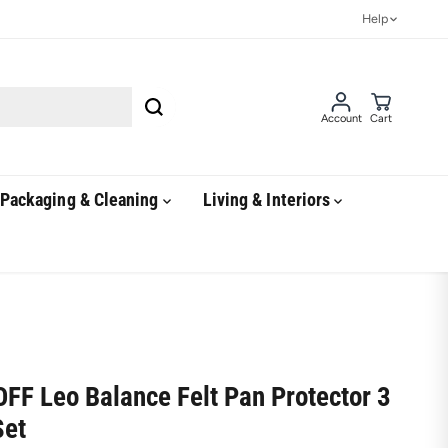
Help
Account
Cart
Packaging & Cleaning
Living & Interiors
FF Leo Balance Felt Pan Protector 3
Set