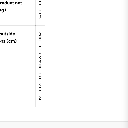
roduct net
0
.
kg)
0
9
outside
3
8
ons (cm)
,
0
0
x
3
8
,
0
0
x
0
,
2