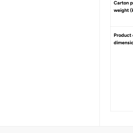
Carton p
weight (
Product 
dimensi