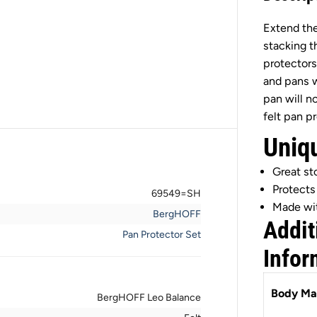
e
r
Extend the
g
H
stacking t
O
F
protectors
F
and pans w
L
e
pan will n
o
felt pan p
B
a
Uniq
l
a
n
Great s
c
e
Protects
69549=SH
F
Made wit
e
BergHOFF
l
Addit
t
Pan Protector Set
P
Infor
a
n
P
r
Body Mat
BergHOFF Leo Balance
o
t