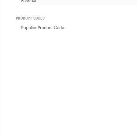
Material
PRODUCT CODES
Supplier Product Code