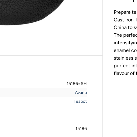
v
a
Prepare te
n
t
Cast Iron 
i
M
China to s
a
The perfec
j
e
intensifyi
s
enamel coa
t
i
stainless 
c
perfect in
C
a
flavour of 
s
t
15186=SH
I
r
Avanti
o
n
Teapot
T
e
a
p
o
15186
t
-