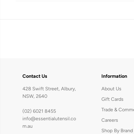
Contact Us
Information
428 Swift Street, Albury,
About Us
NSW, 2640
Gift Cards
Trade & Comme
(02) 6021 8455
info@essentialutensil.co
Careers
Avanti Majestic
m.au
Shop By Brand