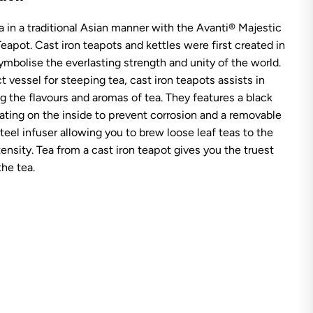
v
a
a in a traditional Asian manner with the Avanti® Majestic
n
t
Teapot. Cast iron teapots and kettles were first created in
i
M
ymbolise the everlasting strength and unity of the world.
a
t vessel for steeping tea, cast iron teapots assists in
j
e
ng the flavours and aromas of tea. They features a black
s
ting on the inside to prevent corrosion and a removable
t
i
steel infuser allowing you to brew loose leaf teas to the
c
tensity. Tea from a cast iron teapot gives you the truest
C
a
the tea.
s
t
I
r
o
n
T
e
a
p
o
t
-