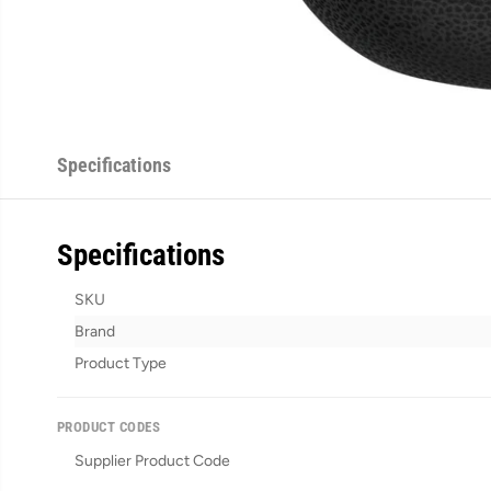
Specifications
Specifications
SKU
Brand
Product Type
PRODUCT CODES
Supplier Product Code