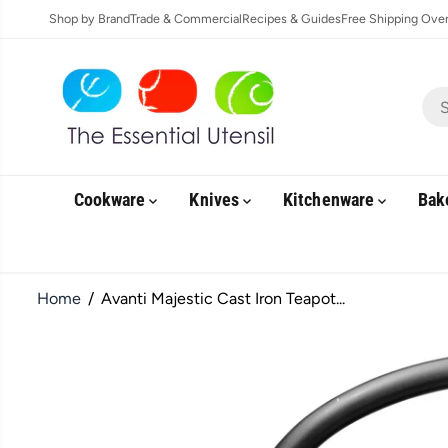
SKIP TO
Shop by Brand
Trade & Commercial
Recipes & Guides
Free Shipping Over 
CONTENT
Cookware
Knives
Kitchenware
Bak
Home
Avanti Majestic Cast Iron Teapot...
SKIP TO
PRODUCT
INFORMATION