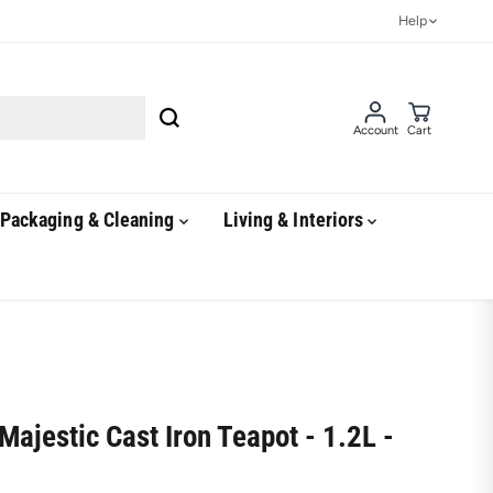
Help
Account
Cart
Packaging & Cleaning
Living & Interiors
Majestic Cast Iron Teapot - 1.2L -