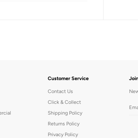
1
.
2
L
-
B
l
a
c
k
Customer Service
Joi
Contact Us
New
Click & Collect
rcial
Shipping Policy
Returns Policy
Privacy Policy