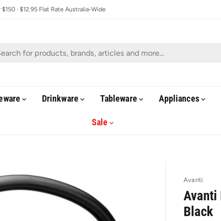
$150 · $12.95 Flat Rate Australia-Wide
eware
Drinkware
Tableware
Appliances
Sale
Avanti
Avanti 
Black