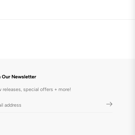
1
.
2
L
-
B
l
a
c
k
n Our Newsletter
 releases, special offers + more!
$75.95