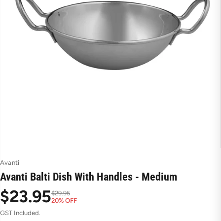
Avanti
Avanti Balti Dish With Handles - Medium
$23.95
$29.95
20% OFF
S
R
GST Included.
a
e