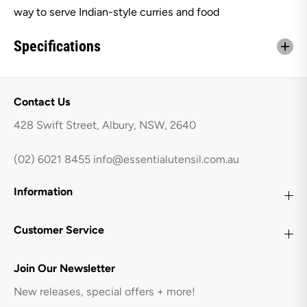
B
B
way to serve Indian-style curries and food
a
a
l
l
t
t
Specifications
i
i
D
D
i
i
s
s
h
h
Contact Us
W
W
i
i
428 Swift Street, Albury, NSW, 2640
t
t
h
h
H
H
(02) 6021 8455
info@essentialutensil.com.au
a
a
n
n
d
d
Information
l
l
e
e
s
s
-
-
Customer Service
M
M
e
e
d
d
Join Our Newsletter
i
i
u
u
New releases, special offers + more!
m
m