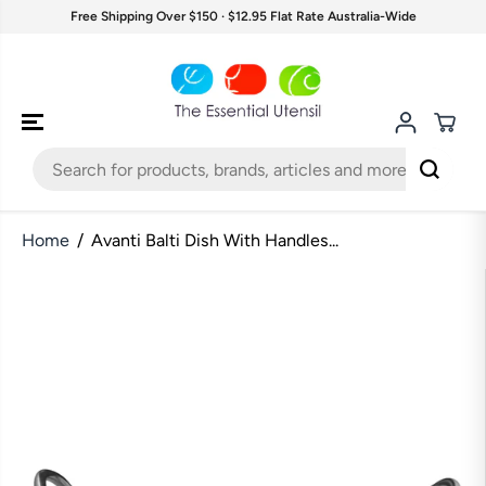
SKIP TO
Free Shipping Over $150 · $12.95 Flat Rate Australia-Wide
CONTENT
Home
Avanti Balti Dish With Handles...
SKIP TO
PRODUCT
INFORMATION