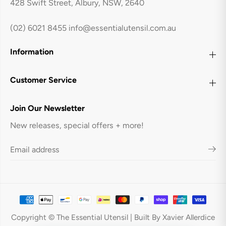
428 Swift Street, Albury, NSW, 2640
t
t
h
h
B
B
(02) 6021 8455
info@essentialutensil.com.au
a
a
s
s
e
e
Information
T
T
r
r
a
a
y
y
Customer Service
-
-
R
R
e
e
Join Our Newsletter
d
d
New releases, special offers + more!
Avanti 32 Cup Flexible Ice Cube Tray
ADD TO CART
Copyright © The Essential Utensil | Built By Xavier Allerdice
With Base Tray - Red