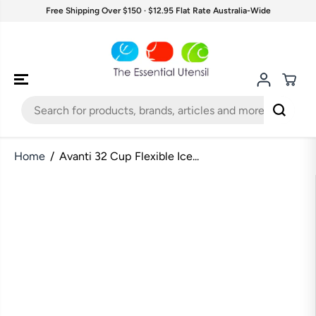
SKIP TO
Free Shipping Over $150 · $12.95 Flat Rate Australia-Wide
CONTENT
Home
Avanti 32 Cup Flexible Ice...
SKIP TO
PRODUCT
INFORMATION