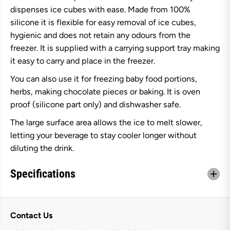
t
t
dispenses ice cubes with ease. Made from 100%
i
i
3
3
silicone it is flexible for easy removal of ice cubes,
2
2
hygienic and does not retain any odours from the
C
C
u
u
freezer. It is supplied with a carrying support tray making
p
p
it easy to carry and place in the freezer.
F
F
l
l
e
e
You can also use it for freezing baby food portions,
x
x
herbs, making chocolate pieces or baking. It is oven
i
i
b
b
proof (silicone part only) and dishwasher safe.
l
l
e
e
The large surface area allows the ice to melt slower,
I
I
letting your beverage to stay cooler longer without
c
c
e
e
diluting the drink.
C
C
u
u
b
b
Specifications
e
e
T
T
r
r
a
a
y
y
Contact Us
W
W
i
i