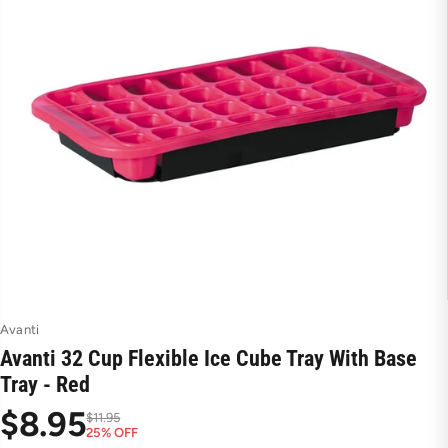
Avanti
Avanti 32 Cup Flexible Ice Cube Tray With Base
Tray - Red
$8.95
$11.95
25% OFF
S
R