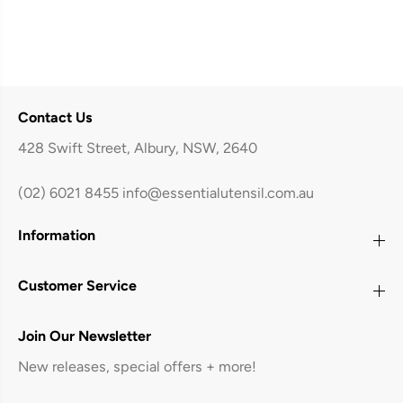
Contact Us
428 Swift Street, Albury, NSW, 2640
(02) 6021 8455
info@essentialutensil.com.au
Information
Customer Service
Join Our Newsletter
New releases, special offers + more!