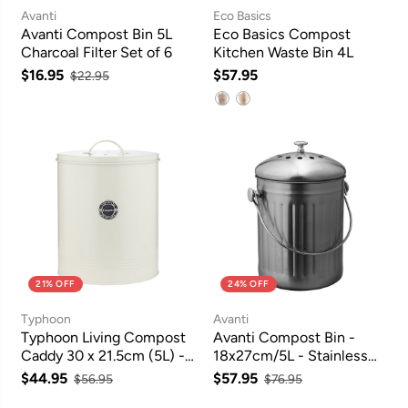
Avanti
Eco Basics
Avanti Compost Bin 5L
Eco Basics Compost
Charcoal Filter Set of 6
Kitchen Waste Bin 4L
$16.95
$57.95
$22.95
21% OFF
24% OFF
Typhoon
Avanti
Typhoon Living Compost
Avanti Compost Bin -
Caddy 30 x 21.5cm (5L) -
18x27cm/5L - Stainless
Cream
Steel
$44.95
$57.95
$56.95
$76.95