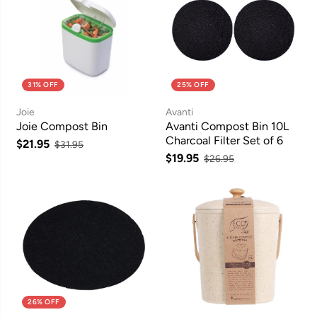
31% OFF
25% OFF
Joie
Avanti
Joie Compost Bin
Avanti Compost Bin 10L
Charcoal Filter Set of 6
$21.95
$31.95
$19.95
$26.95
26% OFF