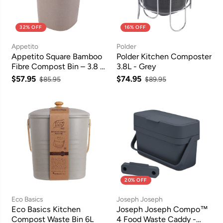
32% OFF
16% OFF
Appetito
Polder
Appetito Square Bamboo
Polder Kitchen Composter
Fibre Compost Bin – 3.8 L,
3.8L - Grey
Grey
$57.95
$74.95
$85.95
$89.95
20% OFF
Eco Basics
Joseph Joseph
Eco Basics Kitchen
Joseph Joseph Compo™
Compost Waste Bin 6L
4 Food Waste Caddy -