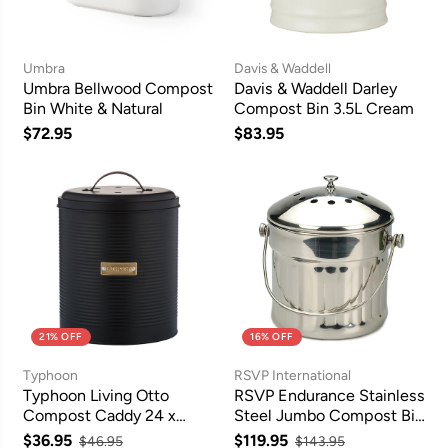
Umbra
Davis & Waddell
Umbra Bellwood Compost
Davis & Waddell Darley
Bin White & Natural
Compost Bin 3.5L Cream
$72.95
$83.95
21% OFF
16% OFF
Typhoon
RSVP International
Typhoon Living Otto
RSVP Endurance Stainless
Compost Caddy 24 x
Steel Jumbo Compost Bin
17cm (2.5L) - Black
5.7L
$36.95
$119.95
$46.95
$143.95