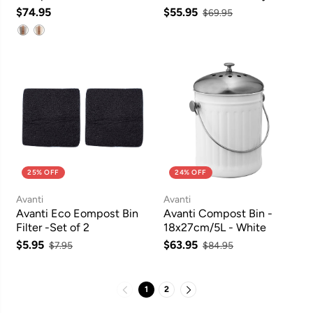
Graphite
$74.95
$55.95
$69.95
25% OFF
24% OFF
Avanti
Avanti
Avanti Eco Eompost Bin
Avanti Compost Bin -
Filter -Set of 2
18x27cm/5L - White
$5.95
$63.95
$7.95
$84.95
1
2