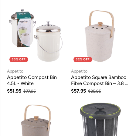
33% OFF
32% OFF
Appetito
Appetito
Appetito Compost Bin
Appetito Square Bamboo
4.5L - White
Fibre Compost Bin – 3.8 L,
White
$51.95
$57.95
$77.95
$85.95