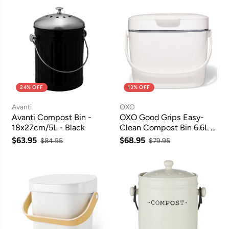
24% OFF
13% OFF
Avanti
OXO
Avanti Compost Bin -
OXO Good Grips Easy-
18x27cm/5L - Black
Clean Compost Bin 6.6L -
White
$63.95
$68.95
$84.95
$79.95