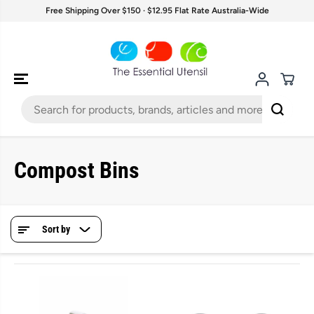
SKIP TO
Free Shipping Over $150 · $12.95 Flat Rate Australia-Wide
CONTENT
Compost Bins
Sort by